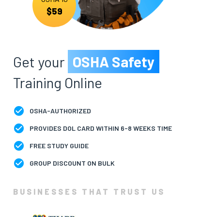
$59
BLOG
ABOUT
US
Get your
OSHA Safety
Training Online
OSHA-AUTHORIZED
PROVIDES DOL CARD WITHIN 6-8 WEEKS TIME
FREE STUDY GUIDE
GROUP DISCOUNT ON BULK
BUSINESSES THAT TRUST US