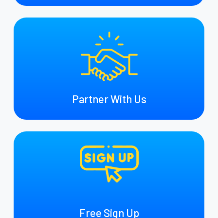
Partner With Us
Free Sign Up