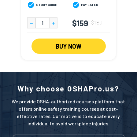
STUDY GUIDE
PAY LATER
S
$159
$189
BUY NOW
Why choose OSHAPro.us?
We provide OSHA-authorized courses platform that
offers online safety training courses at cost-
effective rates. Our motive is to educate every
individual to avoid workplace injuries.