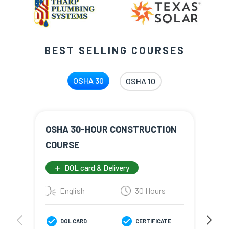
BEST SELLING COURSES
OSHA 30
OSHA 10
OSHA 30-HOUR CONSTRUCTION
NEW
COURSE
CON
DOL card & Delivery
English
30 Hours
E
DOL CARD
CERTIFICATE
D