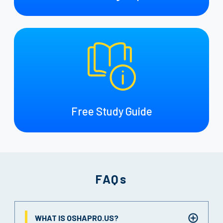
Free Study Guide
FAQs
WHAT IS OSHAPRO.US?