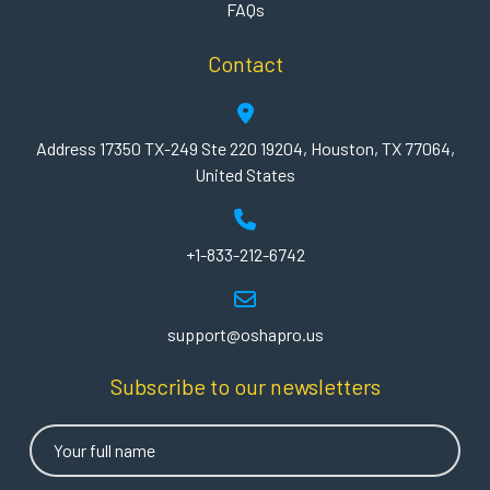
FAQs
Contact
Address 17350 TX-249 Ste 220 19204, Houston, TX 77064,
United States
+1-833-212-6742
support@oshapro.us
Subscribe to our newsletters