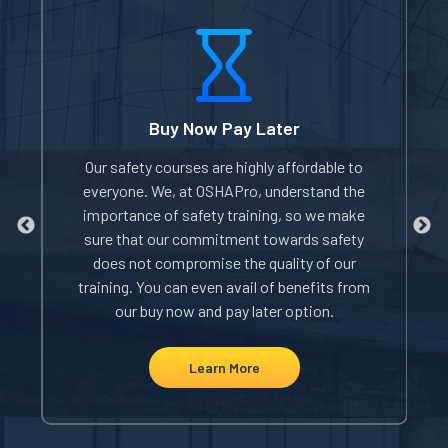
Buy Now Pay Later
of
Our safety courses are highly affordable to
W
everyone. We, at OSHAPro, understand the
e
importance of safety training, so we make
sure that our commitment towards safety
does not compromise the quality of our
i
rom
training. You can even avail of benefits from
our buy now and pay later option.
Learn More