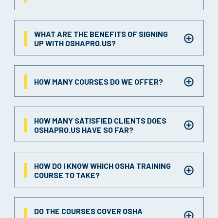
WHAT ARE THE BENEFITS OF SIGNING
UP WITH OSHAPRO.US?
HOW MANY COURSES DO WE OFFER?
HOW MANY SATISFIED CLIENTS DOES
OSHAPRO.US HAVE SO FAR?
HOW DO I KNOW WHICH OSHA TRAINING
COURSE TO TAKE?
DO THE COURSES COVER OSHA