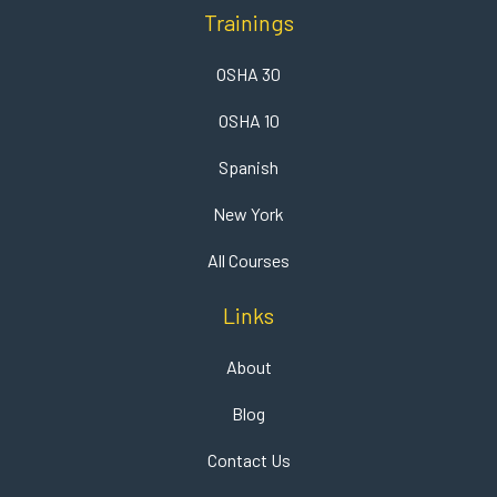
Trainings
OSHA 30
OSHA 10
Spanish
New York
All Courses
Links
About
Blog
Contact Us