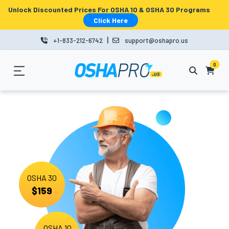
Unlock Discounted Prices For OSHA 10 & OSHA 30 Programs
MENU
Click Here
|
+1-833-212-6742
support@oshapro.us
LOGIN
LMS
0
HOME
OSHA
10
OSHA
OSHA 30
30
$159
COURSES
BUSINESS
OSHA 10