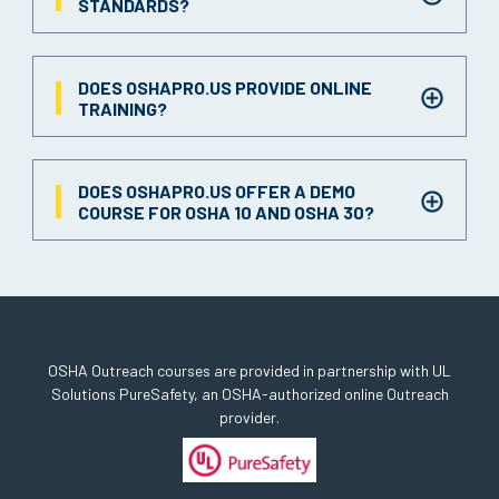
STANDARDS?
DOES OSHAPRO.US PROVIDE ONLINE
TRAINING?
DOES OSHAPRO.US OFFER A DEMO
COURSE FOR OSHA 10 AND OSHA 30?
OSHA Outreach courses are provided in partnership with UL
Solutions PureSafety, an OSHA-authorized online Outreach
provider.