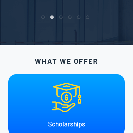
WHAT WE OFFER
Scholarships