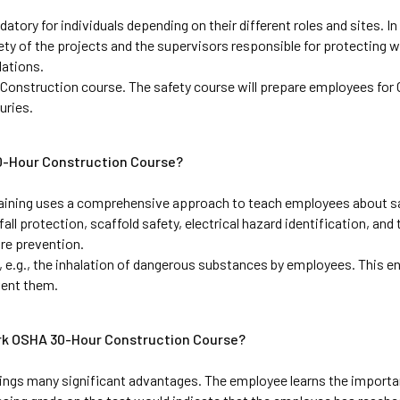
ry for individuals depending on their different roles and sites. In
ety of the projects and the supervisors responsible for protecting w
ations. 
Construction course. The safety course will prepare employees for 
uries.
30-Hour Construction Course?
ining uses a comprehensive approach to teach employees about sa
ll protection, scaffold safety, electrical hazard identification, and 
re prevention. 
, e.g., the inhalation of dangerous substances by employees. This en
vent them.
ork OSHA 30-Hour Construction Course?
ngs many significant advantages. The employee learns the importan