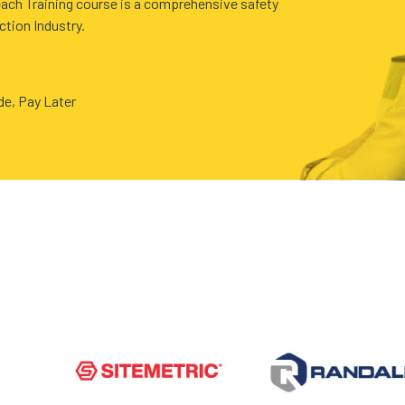
ach Training course is a comprehensive safety
ction Industry.
ide, Pay Later