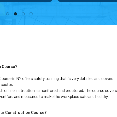
n Course?
se in NY offers safety training that is very detailed and covers 
 sector. 
ch online instruction is monitored and proctored. The course covers 
evention, and measures to make the workplace safe and healthy.
our Construction Course?