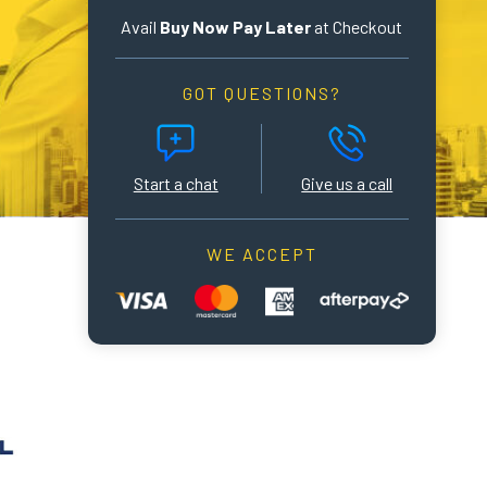
Avail
Buy Now Pay Later
at Checkout
GOT QUESTIONS?
Start a chat
Give us a call
WE ACCEPT