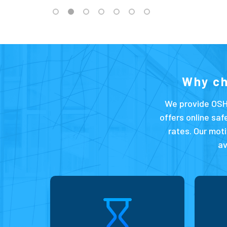
Why c
We provide OSH
offers online saf
rates. Our moti
av