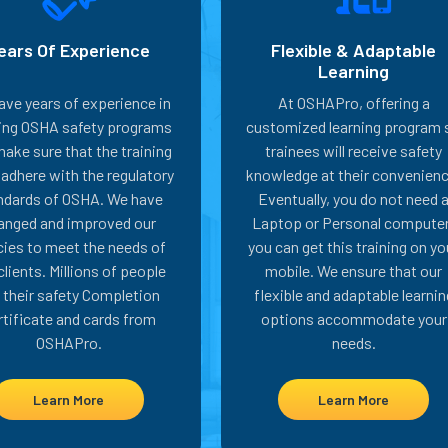
ears Of Experience
Flexible & Adaptable
Learning
ave years of experience in
At OSHAPro, offering a
ring OSHA safety programs
customized learning program 
ake sure that the training
trainees will receive safety
adhere with the regulatory
knowledge at their convenienc
ndards of OSHA. We have
Eventually, you do not need 
anged and improved our
Laptop or Personal computer
cies to meet the needs of
you can get this training on yo
clients. Millions of people
mobile. We ensure that our
 their safety Completion
flexible and adaptable learnin
rtificate and cards from
options accommodate your
OSHAPro.
needs.
Learn More
Learn More