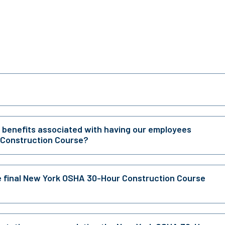
r benefits associated with having our employees
 Construction Course?
e final New York OSHA 30-Hour Construction Course