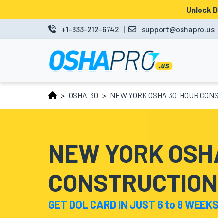
Unlock 
MENU
+1-833-212-6742
|
support@oshapro.us
LOGIN
LMS
OSHA-30
NEW YORK OSHA 30-HOUR CONS
HOME
OSHA
10
NEW YORK OSH
OSHA
CONSTRUCTION
30
COURSES
GET DOL CARD IN JUST 6 to 8 WEEK
BUSINESS