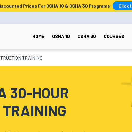
Discounted Prices For OSHA 10 & OSHA 30 Programs
Click 
HOME
OSHA 10
OSHA 30
COURSES
TRUCTION TRAINING
A 30-HOUR
 TRAINING
S