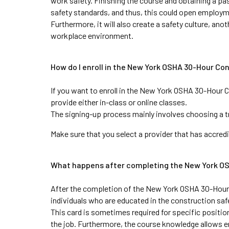
work safety. Finishing the course and obtaining a pa
safety standards, and thus, this could open employm
Furthermore, it will also create a safety culture, ano
workplace environment.
How do I enroll in the New York OSHA 30-Hour Co
If you want to enroll in the New York OSHA 30-Hour C
provide either in-class or online classes. 
The signing-up process mainly involves choosing a tr
Make sure that you select a provider that has accredi
What happens after completing the New York O
After the completion of the New York OSHA 30-Hour C
individuals who are educated in the construction safe
This card is sometimes required for specific positio
the job. Furthermore, the course knowledge allows e