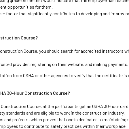
ssing grade on the test would indicate that the employee has reached
ent opportunities for them. 
ther factor that significantly contributes to developing and improving
nstruction Course?
onstruction Course, you should search for accredited instructors wh
usted provider, registering on their website, and making payments.
tation from OSHA or other agencies to verify that the certificate is v
SHA 30-Hour Construction Course?
onstruction Course, all the participants get an OSHA 30-hour card
ty standards and are eligible to work in the construction industry. 
ns and projects, which proves that one is dedicated to maintaining s
mployees to contribute to safety practices within their workplace