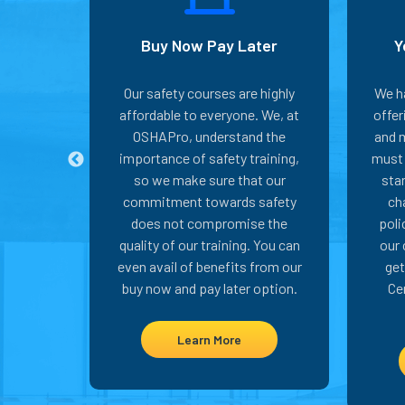
L Card
Buy Now Pay Later
Y
tand the
Our safety courses are highly
We h
 proper
affordable to everyone. We, at
offe
 OSHA-
OSHAPro, understand the
and m
 minute
importance of safety training,
must 
se, we
so we make sure that our
sta
stant
commitment towards safety
ch
You can
does not compromise the
poli
til you
quality of our training. You can
our 
from the
even avail of benefits from our
get
abor.
buy now and pay later option.
Ce
Learn More