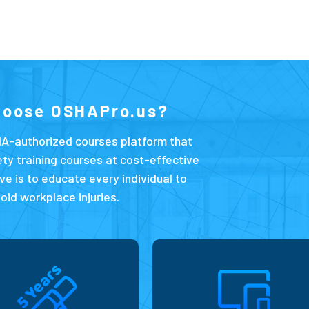
hoose OSHAPro.us?
A-authorized courses platform that
ety training courses at cost-effective
ve is to educate every individual to
oid workplace injuries.