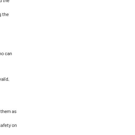
 the 
 the 
o can 
 
alid.
 them as 
afety on 