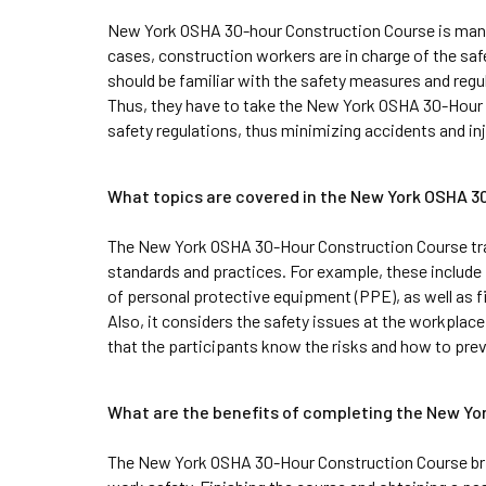
New York OSHA 30-hour Construction Course is mandato
cases, construction workers are in charge of the saf
should be familiar with the safety measures and regul
Thus, they have to take the New York OSHA 30-Hour 
safety regulations, thus minimizing accidents and inj
What topics are covered in the New York OSHA 
The New York OSHA 30-Hour Construction Course tra
standards and practices. For example, these include fa
of personal protective equipment (PPE), as well as fi
Also, it considers the safety issues at the workplace
that the participants know the risks and how to pre
What are the benefits of completing the New Y
The New York OSHA 30-Hour Construction Course bri