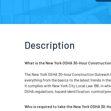
Description
What is the New York OSHA 30-Hour Constructio
The New York OSHA 30-hour Construction Outreach Cour
everything from the basics to the latest trends in the
It complies with New York City Local Law 196, in whi
OSHA regulations, hazard identification, control/pr
Who is required to take the New York OSHA 30-H