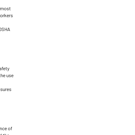
 most 
orkers 
OSHA 
fety 
the use 
sures 
ce of 