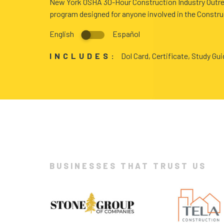
New York OSHA 30-Hour Construction Industry Outre
program designed for anyone involved in the Constru
BLOG
English
Español
ABOUT
INCLUDES:
Dol Card, Certificate, Study Gu
US
BUSINESSES THAT TRUST US