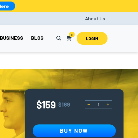
Here
About Us
0
BUSINESS
BLOG
LOGIN
$159
$189
BUY NOW