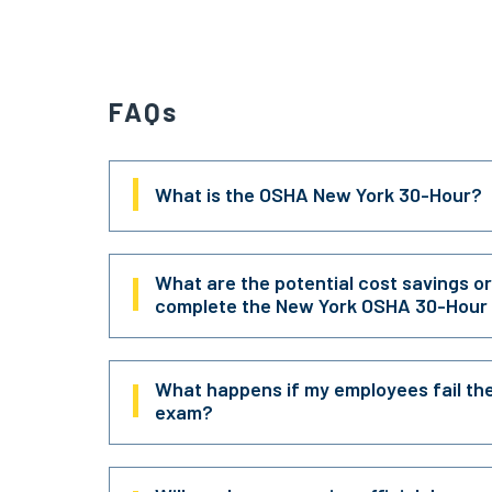
FAQs
What is the OSHA New York 30-Hour?
What are the potential cost savings o
complete the New York OSHA 30-Hour
What happens if my employees fail th
exam?