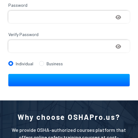
Password
Verify Password
Individual
Business
Why choose OSHAPro.us?
We provide OSHA-authorized courses platform that
offers online safety training courses at cost-