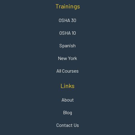
Trainings
OSHA 30
OSHA 10
Spanish
New York
All Courses
Links
About
Blog
Contact Us