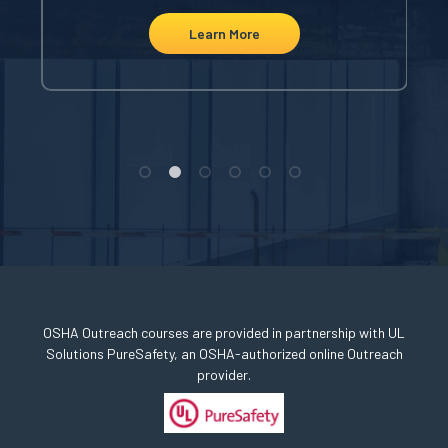
Learn More
OSHA Outreach courses are provided in partnership with UL
Solutions PureSafety, an OSHA-authorized online Outreach
provider.