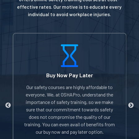
effective rates. Our motive is to educate every
individual to avoid workplace injuries.
Buy Now Pay Later
of
Our safety courses are highly affordable to
W
everyone. We, at OSHAPro, understand the
e
importance of safety training, so we make
sure that our commitment towards safety
does not compromise the quality of our
i
rom
training. You can even avail of benefits from
our buy now and pay later option.