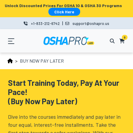
Unlock Discounted Prices For OSHA 10 & OSHA 30 Programs
MENU
Click Here
|
+1-833-212-6742
support@oshapro.us
LOGIN
LMS
0
HOME
BUY NOW PAY LATER
OSHA
10
Start Training Today, Pay At Your
Pace!
OSHA
(Buy Now Pay Later)
30
COURSES
Dive into the courses immediately and pay later in
four equal, interest-free installments. Take the
BUSINESS
first step towards a safer workplace. With our