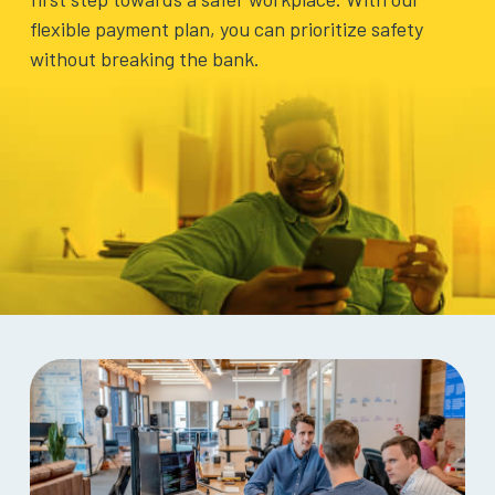
BLOG
flexible payment plan, you can prioritize safety
without breaking the bank.
ABOUT
US