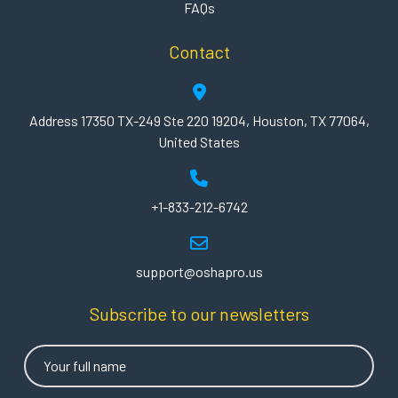
FAQs
Contact
Address 17350 TX-249 Ste 220 19204, Houston, TX 77064,
United States
+1-833-212-6742
support@oshapro.us
Subscribe to our newsletters