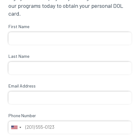
our programs today to obtain your personal DOL
card.
First Name
Last Name
Email Address
Phone Number