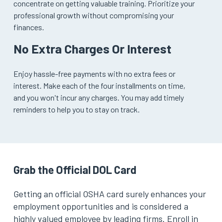
concentrate on getting valuable training. Prioritize your
professional growth without compromising your
finances.
No Extra Charges Or Interest
Enjoy hassle-free payments with no extra fees or
interest. Make each of the four installments on time,
and you won't incur any charges. You may add timely
reminders to help you to stay on track.
Grab the Official DOL Card
Getting an official OSHA card surely enhances your
employment opportunities and is considered a
highly valued employee by leading firms. Enroll in