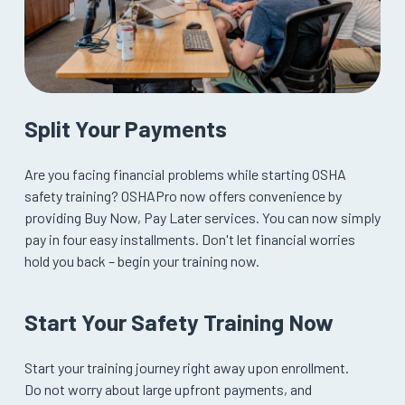
Split Your Payments
Are you facing financial problems while starting OSHA
safety training? OSHAPro now offers convenience by
providing Buy Now, Pay Later services. You can now simply
pay in four easy installments. Don't let financial worries
hold you back – begin your training now.
Start Your Safety Training Now
Start your training journey right away upon enrollment.
Do not worry about large upfront payments, and