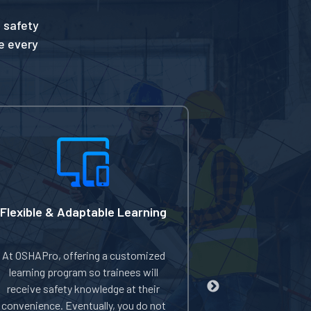
 safety
te every
Flexible & Adaptable Learning
Discount On 
At OSHAPro, offering a customized
OSHAPro offers
learning program so trainees will
on enrolling mu
receive safety knowledge at their
even earning f
convenience. Eventually, you do not
you're a small