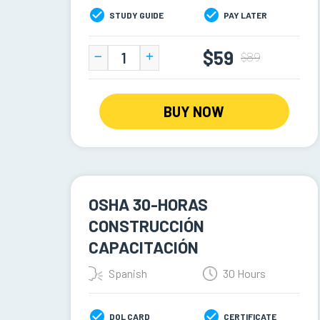
STUDY GUIDE
PAY LATER
$59
$89
BUY NOW
OSHA 30-HORAS
CONSTRUCCIÓN
CAPACITACIÓN
Spanish
30 Hours
DOL CARD
CERTIFICATE