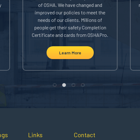
y
of OSHA. We have changed and
improved our policies to meet the
needs of our clients. Millions of
people get their safety Completion
Certificate and cards from OSHAPro.
Learn More
ngs
Links
Contact