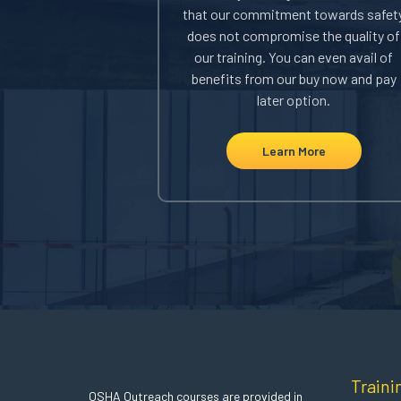
l you an instant
that our commitment towards safet
. You can use this
does not compromise the quality of
 receive your DOL
our training. You can even avail of
Department of
benefits from our buy now and pay
.
later option.
ore
Learn More
Traini
OSHA Outreach courses are provided in