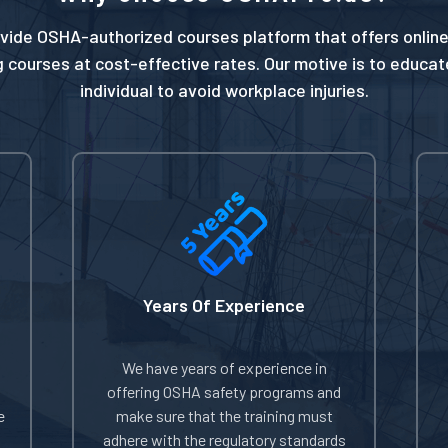
vide OSHA-authorized courses platform that offers online
g courses at cost-effective rates. Our motive is to educa
individual to avoid workplace injuries.
Years Of Experience
We have years of experience in
offering OSHA safety programs and
e
make sure that the training must
adhere with the regulatory standards