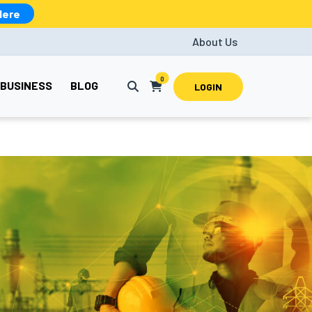
Here
About Us
0
BUSINESS
BLOG
LOGIN