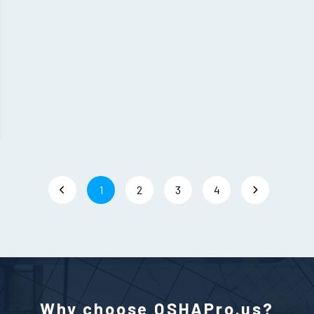
1
2
3
4
Why choose OSHAPro.us?