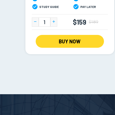
STUDY GUIDE
PAY LATER
$159
$189
BUY NOW