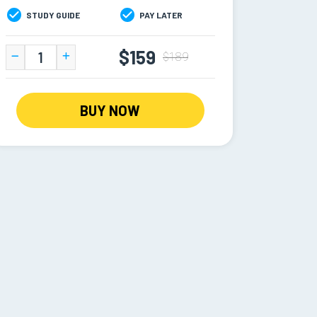
STUDY GUIDE
PAY LATER
$159
$189
BUY NOW