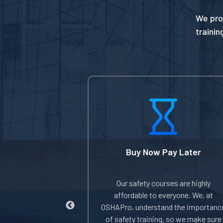
We pro
trainin
t DOL Card
Buy Now Pay Later
nderstand the
Our safety courses are highly
ing proper proof
affordable to everyone. We, at
HA-authorized
OSHAPro, understand the importanc
you complete the
of safety training, so we make sure