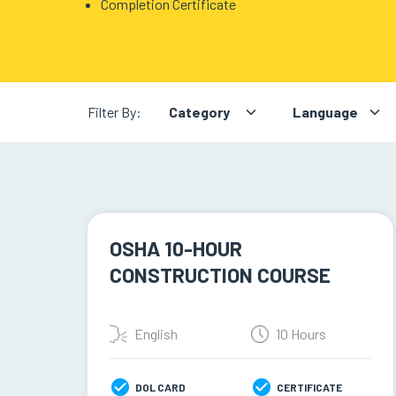
Completion Certificate
BLOG
ABOUT
US
Filter By:
OSHA 10-HOUR
CONSTRUCTION COURSE
English
10 Hours
DOL CARD
CERTIFICATE