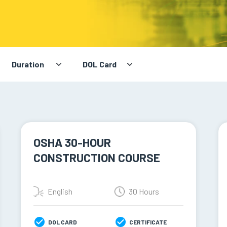
OSHA 30-HOUR
CONSTRUCTION COURSE
English
30 Hours
DOL CARD
CERTIFICATE