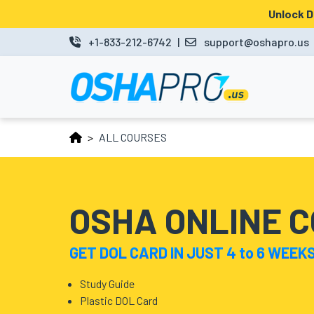
Unlock 
MENU
+1-833-212-6742
|
support@oshapro.us
LOGIN
LMS
ALL COURSES
HOME
OSHA
10
OSHA ONLINE 
OSHA
GET DOL CARD IN JUST 4 to 6 WEEK
30
COURSES
Study Guide
Plastic DOL Card
BUSINESS