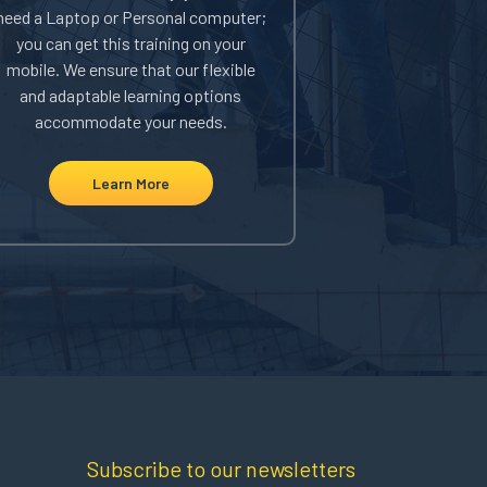
need a Laptop or Personal computer;
corporation, w
you can get this training on your
your safety t
mobile. We ensure that our flexible
saving you mon
and adaptable learning options
to learn more 
accommodate your needs.
bulk regis
Learn More
Le
Subscribe to our newsletters