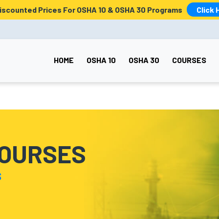
Discounted Prices For OSHA 10 & OSHA 30 Programs
Click 
HOME
OSHA 10
OSHA 30
COURSES
COURSES
S