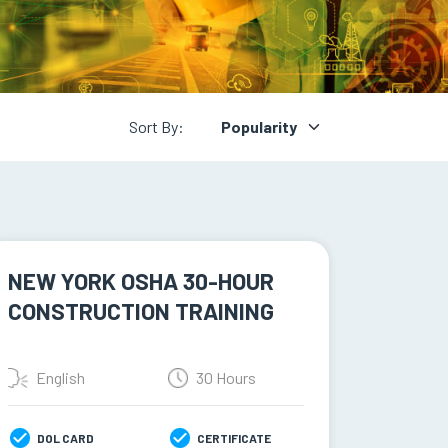
Sort By:
NEW YORK OSHA 30-HOUR
CONSTRUCTION TRAINING
English
30 Hours
DOL CARD
CERTIFICATE