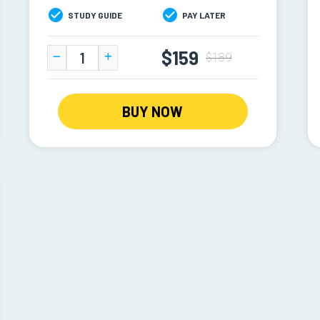
STUDY GUIDE
PAY LATER
$159
$189
BUY NOW