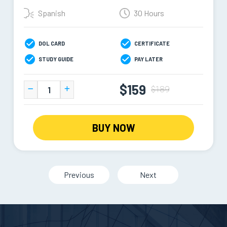
Spanish
30 Hours
DOL CARD
CERTIFICATE
STUDY GUIDE
PAY LATER
$159
$189
BUY NOW
Previous
Next