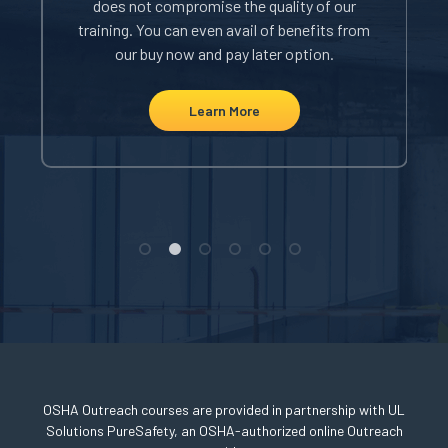
does not compromise the quality of our
i
rom
training. You can even avail of benefits from
our buy now and pay later option.
Learn More
OSHA Outreach courses are provided in partnership with UL
Solutions PureSafety, an OSHA-authorized online Outreach