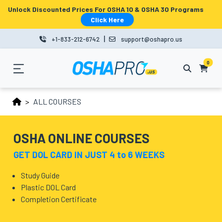
Unlock Discounted Prices For OSHA 10 & OSHA 30 Programs
MENU
Click Here
|
+1-833-212-6742
support@oshapro.us
LOGIN
LMS
0
HOME
ALL COURSES
OSHA
10
OSHA ONLINE COURSES
OSHA
GET DOL CARD IN JUST 4 to 6 WEEKS
30
Study Guide
Plastic DOL Card
COURSES
Completion Certificate
BUSINESS