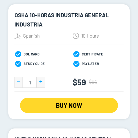
OSHA 10-HORAS INDUSTRIA GENERAL
INDUSTRIA
Spanish
10 Hours
DOL CARD
CERTIFICATE
STUDY GUIDE
PAY LATER
$59
$89
BUY NOW