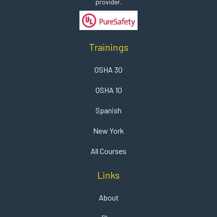
provider.
Trainings
OSHA 30
OSHA 10
Spanish
New York
All Courses
Links
About