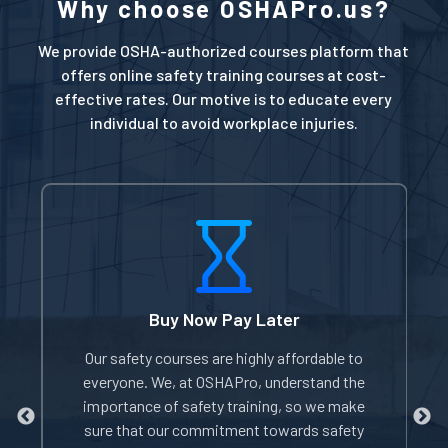
Why choose OSHAPro.us?
We provide OSHA-authorized courses platform that
offers online safety training courses at cost-
effective rates. Our motive is to educate every
individual to avoid workplace injuries.
Buy Now Pay Later
of
Our safety courses are highly affordable to
W
everyone. We, at OSHAPro, understand the
e
importance of safety training, so we make
sure that our commitment towards safety