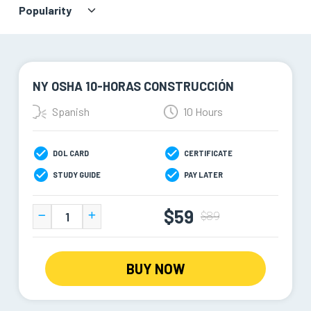
NY OSHA 10-HORAS CONSTRUCCIÓN
Spanish
10 Hours
DOL CARD
CERTIFICATE
STUDY GUIDE
PAY LATER
$59
$89
BUY NOW