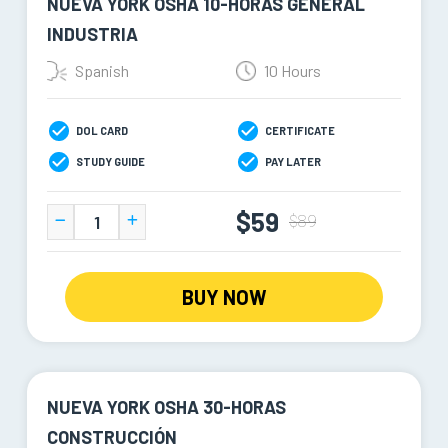
NUEVA YORK OSHA 10-HORAS GENERAL
INDUSTRIA
Spanish
10 Hours
DOL CARD
CERTIFICATE
STUDY GUIDE
PAY LATER
$59
$89
BUY NOW
NUEVA YORK OSHA 30-HORAS
CONSTRUCCIÓN