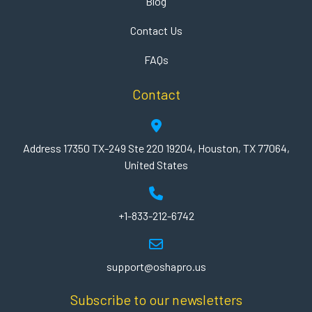
Blog
Contact Us
FAQs
Contact
Address 17350 TX-249 Ste 220 19204, Houston, TX 77064,
United States
+1-833-212-6742
support@oshapro.us
Subscribe to our newsletters