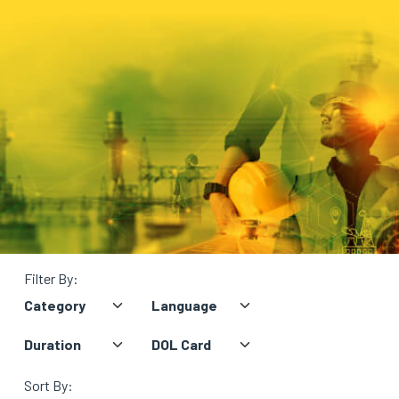
BLOG
ABOUT
US
Filter By:
Sort By: