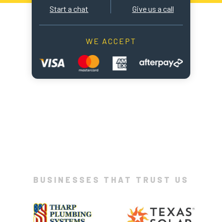
Start a chat
Give us a call
WE ACCEPT
BUSINESSES THAT TRUST US