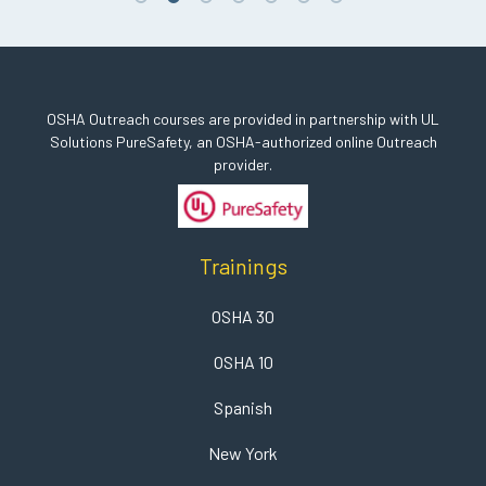
OSHA Outreach courses are provided in partnership with UL
Solutions PureSafety, an OSHA-authorized online Outreach
provider.
Trainings
OSHA 30
OSHA 10
Spanish
New York