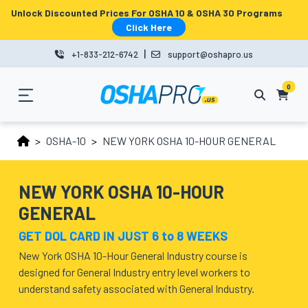
Unlock Discounted Prices For OSHA 10 & OSHA 30 Programs
MENU
Click Here
|
+1-833-212-6742
support@oshapro.us
LOGIN
LMS
0
HOME
OSHA-10
NEW YORK OSHA 10-HOUR GENERAL
OSHA
10
NEW YORK OSHA 10-HOUR
GENERAL
OSHA
GET DOL CARD IN JUST 6 to 8 WEEKS
30
New York OSHA 10-Hour General Industry course is
COURSES
designed for General Industry entry level workers to
understand safety associated with General Industry.
BUSINESS