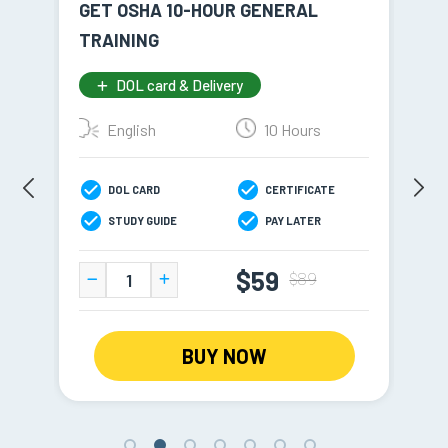
GET OSHA 10-HOUR GENERAL
NY
TRAINING
TR
DOL card & Delivery
English
10 Hours
DOL CARD
CERTIFICATE
STUDY GUIDE
PAY LATER
$59
$89
BUY NOW