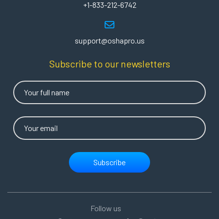
+1-833-212-6742
support@oshapro.us
Subscribe to our newsletters
Subscribe
Follow us