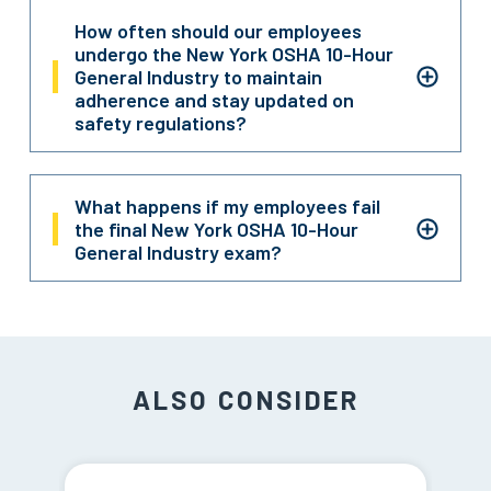
How often should our employees
undergo the New York OSHA 10-Hour
General Industry to maintain
adherence and stay updated on
safety regulations?
What happens if my employees fail
the final New York OSHA 10-Hour
General Industry exam?
ALSO CONSIDER