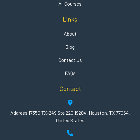
All Courses
Links
About
Blog
Contact Us
FAQs
Contact
Address 17350 TX-249 Ste 220 19204, Houston, TX 77064,
United States