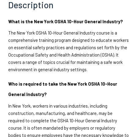
Description
What is the New York OSHA 10-Hour General Industry?
The New York OSHA 10-Hour General Industry course is a 
comprehensive training program designed to educate workers 
on essential safety practices and regulations set forth by the 
Occupational Safety and Health Administration (OSHA). It 
covers a range of topics crucial for maintaining a safe work 
environment in general industry settings.
Who is required to take the New York OSHA 10-Hour 
General Industry?
In New York, workers in various industries, including 
construction, manufacturing, and healthcare, may be 
required to complete the OSHA 10-Hour General Industry 
course. It is often mandated by employers or regulatory 
bodies to ensure employees have the necessary knowledge to 