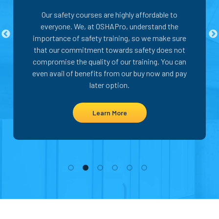
Our safety courses are highly affordable to
everyone. We, at OSHAPro, understand the
importance of safety training, so we make sure
that our commitment towards safety does not
compromise the quality of our training. You can
even avail of benefits from our buy now and pay
later option.
Learn More