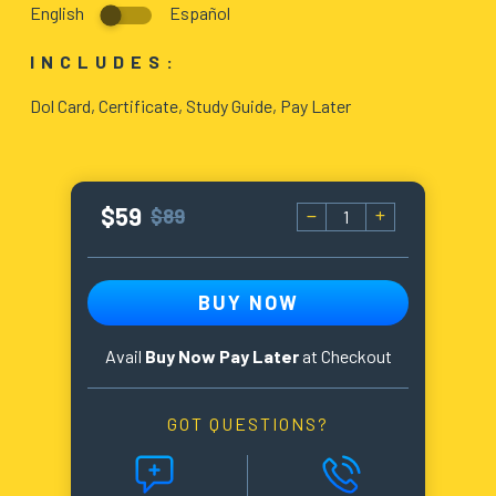
English
Español
BLOG
INCLUDES:
ABOUT
Dol Card, Certificate, Study Guide, Pay Later
US
$59
$89
BUY NOW
Avail
Buy Now Pay Later
at Checkout
GOT QUESTIONS?