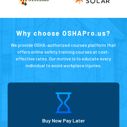
Why choose OSHAPro.us?
We provide OSHA-authorized courses platform that
offers online safety training courses at cost-
effective rates. Our motive is to educate every
individual to avoid workplace injuries.
Buy Now Pay Later