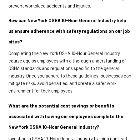
prevent workplace accidents and injuries.
How can New York OSHA 10-Hour General Industry help 
us ensure adherence with safety regulations on our job 
sites?
Completing the New York OSHA 10-Hour General Industry 
course equips employees with a thorough understanding of 
OSHA standards and regulations specific to the general 
industry. Once you adhere to these guidelines, businesses can 
mitigate risks, avoid penalties, and create a safer work 
environment for their employees.
What are the potential cost savings or benefits 
associated with having our employees complete the 
New York OSHA 10-Hour General Industry?
Investing in OSHA 10-Hour General Industry training can lead 