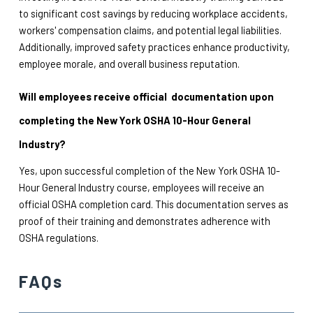
to significant cost savings by reducing workplace accidents, 
workers' compensation claims, and potential legal liabilities. 
Additionally, improved safety practices enhance productivity, 
employee morale, and overall business reputation.
Will employees receive official  documentation upon 
completing the New York OSHA 10-Hour General 
Industry?
Yes, upon successful completion of the New York OSHA 10-
Hour General Industry course, employees will receive an 
official OSHA completion card. This documentation serves as 
proof of their training and demonstrates adherence with 
OSHA regulations.
FAQs