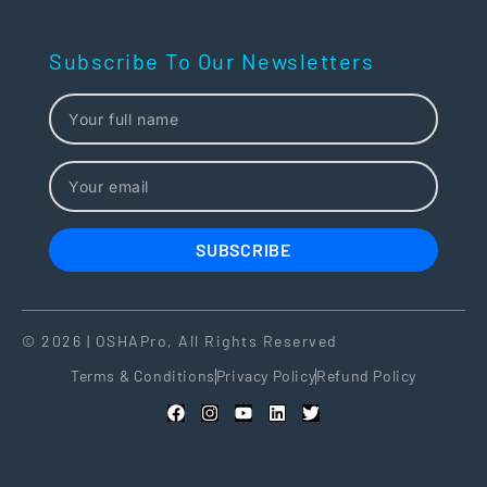
Subscribe To Our Newsletters
SUBSCRIBE
© 2026 | OSHAPro, All Rights Reserved
Terms & Conditions
Privacy Policy
Refund Policy