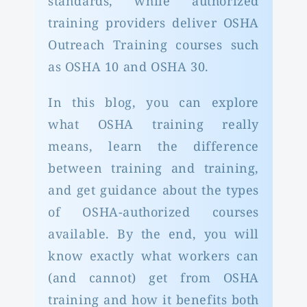
standards, while authorized
training providers deliver OSHA
Outreach Training courses such
as OSHA 10 and OSHA 30.
In this blog, you can explore
what OSHA training really
means, learn the difference
between training and training,
and get guidance about the types
of OSHA-authorized courses
available. By the end, you will
know exactly what workers can
(and cannot) get from OSHA
training and how it benefits both