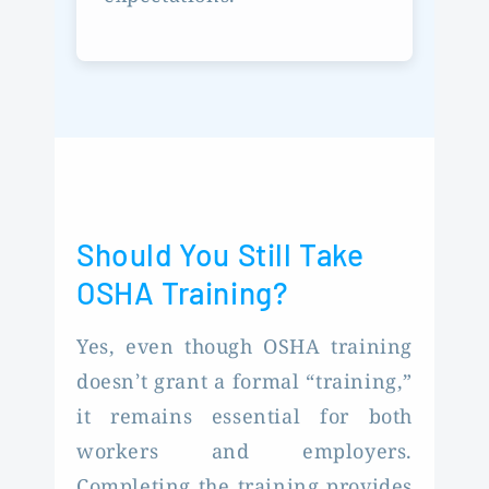
Should You Still Take
OSHA Training?
Yes, even though OSHA training
doesn’t grant a formal “training,”
it remains essential for both
workers and employers.
Completing the training provides