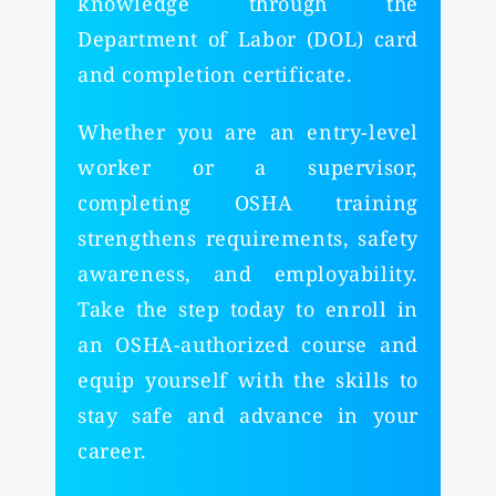
knowledge through the
Department of Labor (DOL) card
and completion certificate.
Whether you are an entry-level
worker or a supervisor,
completing OSHA training
strengthens requirements, safety
awareness, and employability.
Take the step today to enroll in
an OSHA-authorized course and
equip yourself with the skills to
stay safe and advance in your
career.