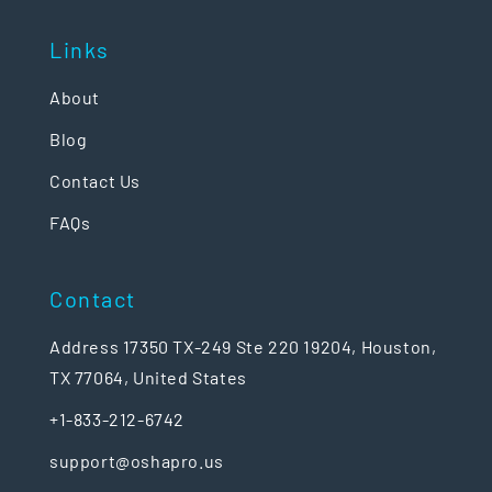
Links
About
Blog
Contact Us
FAQs
Contact
Address 17350 TX-249 Ste 220 19204, Houston,
TX 77064, United States
+1-833-212-6742
support@oshapro.us