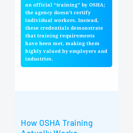
an official “training” by OSHA;
the agency doesn’t certify
individual workers. Instead,
these credentials demonstrate
that training requirements
have been met, making them
highly valued by employers and
industries.
How OSHA Training