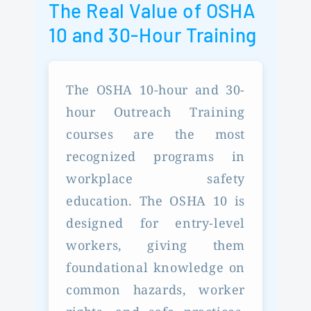
The Real Value of OSHA
10 and 30-Hour Training
The OSHA 10-hour and 30-
hour Outreach Training
courses are the most
recognized programs in
workplace safety
education. The OSHA 10 is
designed for entry-level
workers, giving them
foundational knowledge on
common hazards, worker