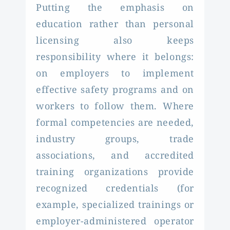
Putting the emphasis on
education rather than personal
licensing also keeps
responsibility where it belongs:
on employers to implement
effective safety programs and on
workers to follow them. Where
formal competencies are needed,
industry groups, trade
associations, and accredited
training organizations provide
recognized credentials (for
example, specialized trainings or
employer-administered operator