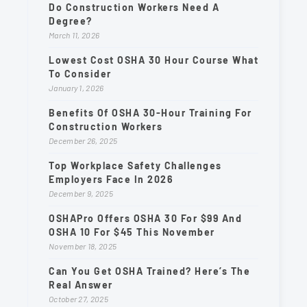
Do Construction Workers Need A
Degree?
March 11, 2026
Lowest Cost OSHA 30 Hour Course What
To Consider
January 1, 2026
Benefits Of OSHA 30-Hour Training For
Construction Workers
December 26, 2025
Top Workplace Safety Challenges
Employers Face In 2026
December 9, 2025
OSHAPro Offers OSHA 30 For $99 And
OSHA 10 For $45 This November
November 18, 2025
Can You Get OSHA Trained? Here’s The
Real Answer
October 27, 2025