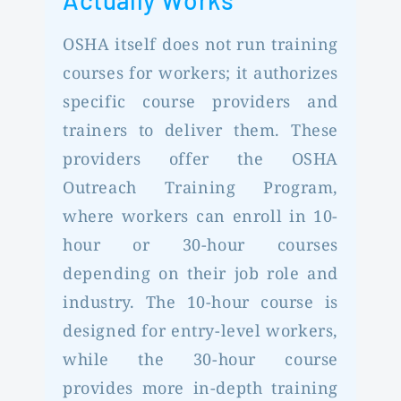
Actually Works
OSHA itself does not run training
courses for workers; it authorizes
specific course providers and
trainers to deliver them. These
providers offer the OSHA
Outreach Training Program,
where workers can enroll in 10-
hour or 30-hour courses
depending on their job role and
industry. The 10-hour course is
designed for entry-level workers,
while the 30-hour course
provides more in-depth training