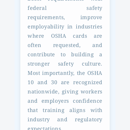
federal safety
requirements, improve
employability in industries
where OSHA cards are
often requested, and
contribute to building a
stronger safety culture.
Most importantly, the OSHA
10 and 30 are recognized
nationwide, giving workers
and employers confidence
that training aligns with
industry and regulatory
expectations.