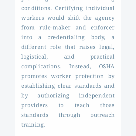
conditions. Certifying individual
workers would shift the agency
from rule-maker and enforcer
into a credentialing body, a
different role that raises legal,
logistical, and practical
complications. Instead, OSHA
promotes worker protection by
establishing clear standards and
by authorizing independent
providers to teach those
standards through outreach
training.