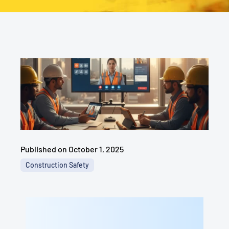
Published on
October 1, 2025
Construction Safety