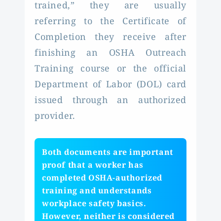
trained,” they are usually
referring to the Certificate of
Completion they receive after
finishing an OSHA Outreach
Training course or the official
Department of Labor (DOL) card
issued through an authorized
provider.
Both documents are important
proof that a worker has
completed OSHA-authorized
training and understands
workplace safety basics.
However, neither is considered