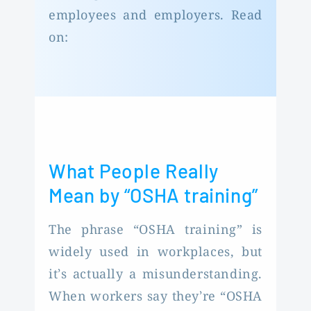
employees and employers. Read
on:
What People Really
Mean by “OSHA training”
The phrase “OSHA training” is
widely used in workplaces, but
it’s actually a misunderstanding.
When workers say they’re “OSHA