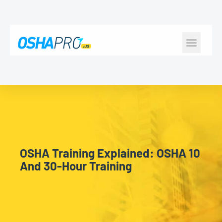
CONSTRUCTION SAFE
HEALTH & SAFE
OSHA Training Explained: OSHA 10
And 30-Hour Training