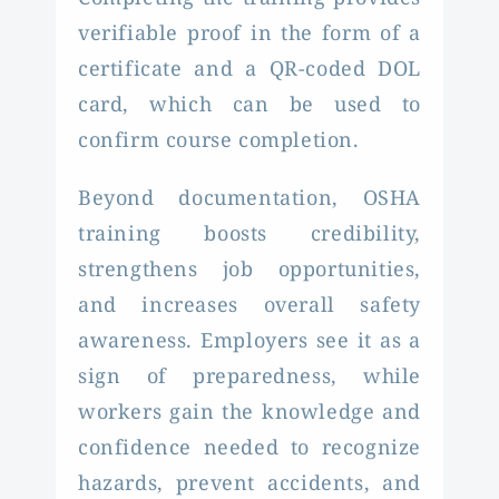
verifiable proof in the form of a
certificate and a QR-coded DOL
card, which can be used to
confirm course completion.
Beyond documentation, OSHA
training boosts credibility,
strengthens job opportunities,
and increases overall safety
awareness. Employers see it as a
sign of preparedness, while
workers gain the knowledge and
confidence needed to recognize
hazards, prevent accidents, and