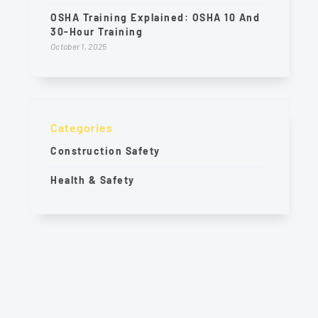
OSHA Training Explained: OSHA 10 And
30-Hour Training
October 1, 2025
Categories
Construction Safety
Health & Safety