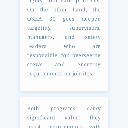
rights, and safe practices.
On the other hand, the
OSHA 30 goes deeper,
targeting supervisors,
managers, and safety
leaders who are
responsible for overseeing
crews and ensuring
requirements on jobsites.
Both programs carry
significant value: they
boost requirements with