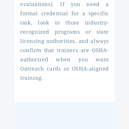
evaluations). If you need a
formal credential for a specific
task, look to those industry-
recognized programs or state
licensing authorities, and always
confirm that trainers are OSHA-
authorized when you want
Outreach cards or OSHA-aligned
training.