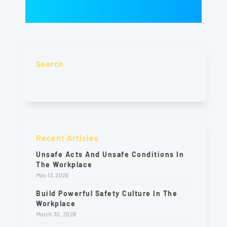
Search
Recent Articles
Unsafe Acts And Unsafe Conditions In
The Workplace
May 13, 2026
Build Powerful Safety Culture In The
Workplace
March 30, 2026