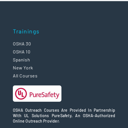
Trainings
OSHA 30
OSHA 10
Spanish
New York
All Courses
OSHA Outreach Courses Are Provided In Partnership
With UL Solutions PureSafety, An OSHA-Authorized
Online Outreach Provider.