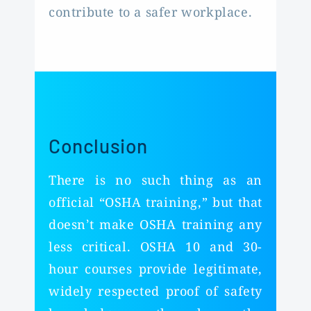
contribute to a safer workplace.
Conclusion
There is no such thing as an
official “OSHA training,” but that
doesn’t make OSHA training any
less critical. OSHA 10 and 30-
hour courses provide legitimate,
widely respected proof of safety