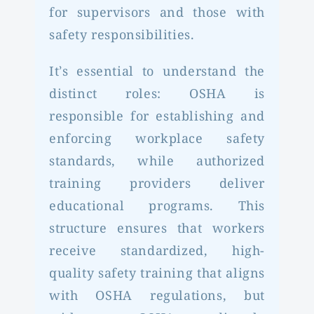
for supervisors and those with
safety responsibilities.
It’s essential to understand the
distinct roles: OSHA is
responsible for establishing and
enforcing workplace safety
standards, while authorized
training providers deliver
educational programs. This
structure ensures that workers
receive standardized, high-
quality safety training that aligns
with OSHA regulations, but