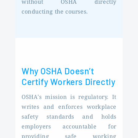
without OSHA directly
conducting the courses.
Why OSHA Doesn’t
Certify Workers Directly
OSHA’s mission is regulatory. It
writes and enforces workplace
safety standards and holds
employers accountable for
providing safe working