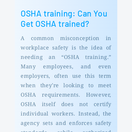
OSHA training: Can You
Get OSHA trained?
A common misconception in
workplace safety is the idea of
needing an “OSHA training.”
Many employees, and even
employers, often use this term
when they’re looking to meet
OSHA requirements. However,
OSHA itself does not certify
individual workers. Instead, the
agency sets and enforces safety