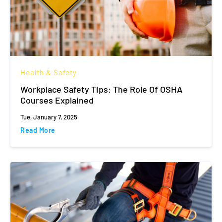
Health & Safety
Workplace Safety Tips: The Role Of OSHA
Courses Explained
Tue, January 7, 2025
Read More