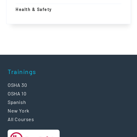
Health & Safety
Trainings
OSHA 30
OSHA 10
Spanish
New York
All Courses