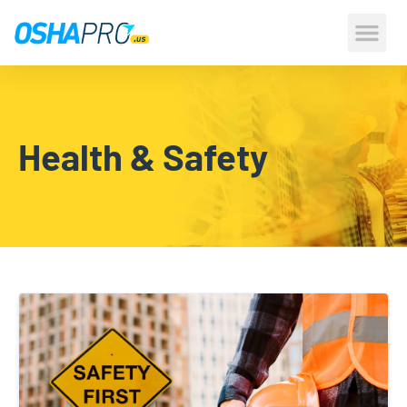
CONSTRUCTION 
HEALTH & S
Health & Safety