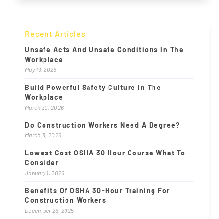
Recent Articles
Unsafe Acts And Unsafe Conditions In The
Workplace
May 13, 2026
Build Powerful Safety Culture In The
Workplace
March 30, 2026
Do Construction Workers Need A Degree?
March 11, 2026
Lowest Cost OSHA 30 Hour Course What To
Consider
January 1, 2026
Benefits Of OSHA 30-Hour Training For
Construction Workers
December 26, 2025