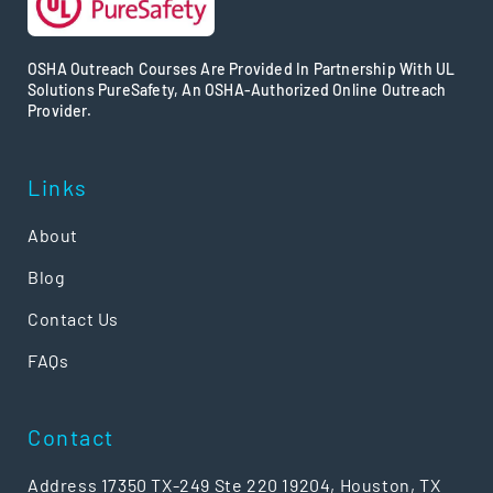
OSHA Outreach Courses Are Provided In Partnership With UL
Solutions PureSafety, An OSHA-Authorized Online Outreach
Provider.
Links
About
Blog
Contact Us
FAQs
Contact
Address 17350 TX-249 Ste 220 19204, Houston, TX