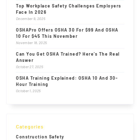
Top Workplace Safety Challenges Employers
Face In 2026
December 9, 2025
OSHAPro Offers OSHA 30 For $99 And OSHA
10 For $45 This November
November 18, 2025
Can You Get OSHA Trained? Here’s The Real
Answer
October 27, 2025
OSHA Training Explained: OSHA 10 And 30-
Hour Training
October 1, 2025
Categories
Construction Safety