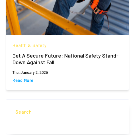
Health & Safety
Get A Secure Future: National Safety Stand-
Down Against Fall
Thu, January 2, 2025
Read More
Search