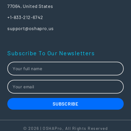
77064, United States
+1-833-212-6742
support@oshapro.us
Subscribe To Our Newsletters
SUBSCRIBE
© 2026 | OSHAPro, All Rights Reserved