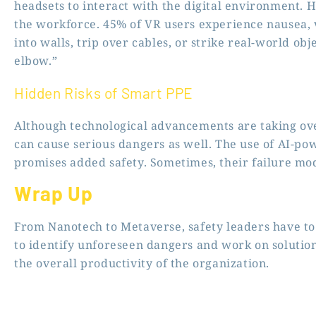
headsets to interact with the digital environment. 
the workforce. 45% of VR users experience nausea, 
into walls, trip over cables, or strike real-world o
elbow.”
Hidden Risks of Smart PPE
Although technological advancements are taking ove
can cause serious dangers as well. The use of AI-p
promises added safety. Sometimes, their failure m
Wrap Up
From Nanotech to Metaverse, safety leaders have to
to identify unforeseen dangers and work on solutio
the overall productivity of the organization.