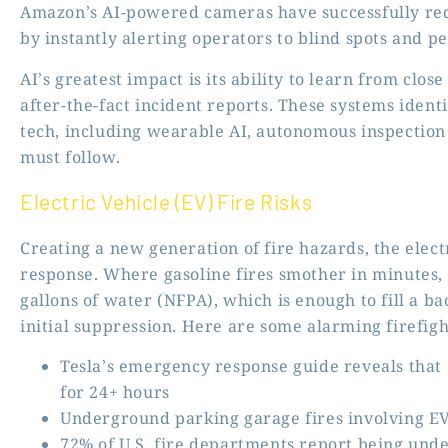
Amazon’s AI-powered cameras
have successfully red
by instantly alerting operators to blind spots and pe
AI’s greatest impact is its ability to learn from clos
after-the-fact incident reports. These systems ident
tech, including wearable AI, autonomous inspection
must follow.
Electric Vehicle (EV) Fire Risks
Creating a new generation of fire hazards, the elec
response. Where gasoline fires smother in minutes, 
gallons of water (NFPA), which is enough to fill a 
initial suppression. Here are some alarming firefigh
Tesla’s emergency response guide reveals that
for 24+ hours
Underground parking garage fires involving EV
72% of U.S. fire departments report being unde