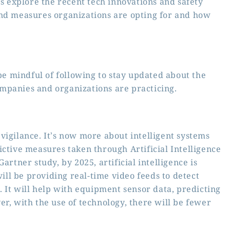
’s explore the recent tech innovations and safety
and measures organizations are opting for and how
 mindful of following to stay updated about the
mpanies and organizations are practicing.
vigilance. It’s now more about intelligent systems
ictive measures taken through Artificial Intelligence
artner study, by 2025, artificial intelligence is
will be providing real-time video feeds to detect
. It will help with equipment sensor data, predicting
r, with the use of technology, there will be fewer