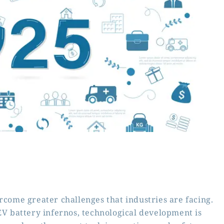
rcome greater challenges that industries are facing.
 EV battery infernos, technological development is