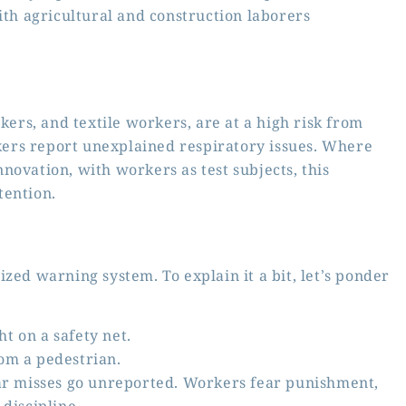
ith agricultural and construction laborers
kers, and textile workers, are at a high risk from
ers report unexplained respiratory issues. Where
novation, with workers as test subjects, this
tention.
zed warning system. To explain it a bit, let’s ponder
ht on a safety net.
rom a pedestrian.
ear misses go unreported. Workers fear punishment,