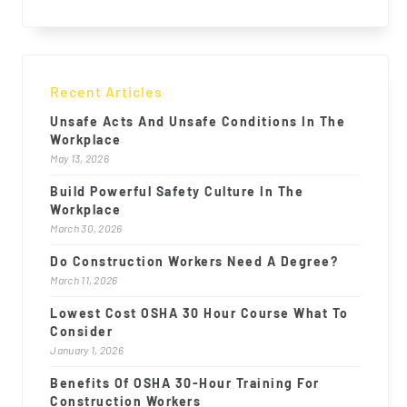
Recent Articles
Unsafe Acts And Unsafe Conditions In The
Workplace
May 13, 2026
Build Powerful Safety Culture In The
Workplace
March 30, 2026
Do Construction Workers Need A Degree?
March 11, 2026
Lowest Cost OSHA 30 Hour Course What To
Consider
January 1, 2026
Benefits Of OSHA 30-Hour Training For
Construction Workers