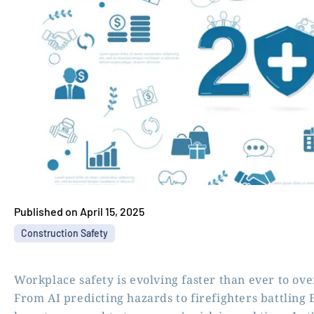
Published on
April 15, 2025
Construction Safety
Workplace safety is evolving faster than ever to ove
From AI predicting hazards to firefighters battling