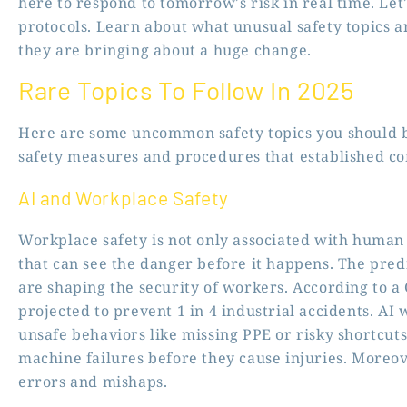
here to respond to tomorrow’s risk in real time. Let
protocols. Learn about what unusual safety topics 
they are bringing about a huge change.
Rare Topics To Follow In 2025
Here are some uncommon safety topics you should be
safety measures and procedures that established co
AI and Workplace Safety
Workplace safety is not only associated with human 
that can see the danger before it happens. The pred
are shaping the security of workers. According to a G
projected to prevent 1 in 4 industrial accidents. AI 
unsafe behaviors like missing PPE or risky shortcuts
machine failures before they cause injuries. Moreove
errors and mishaps.