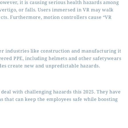
However, it is causing serious health hazards among
vertigo, or falls. Users immersed in VR may walk
bjects. Furthermore, motion controllers cause “VR
r industries like construction and manufacturing it
owered PPE, including helmets and other safetywears
odes create new and unpredictable hazards.
 deal with challenging hazards this 2025. They have
ns that can keep the employees safe while boosting