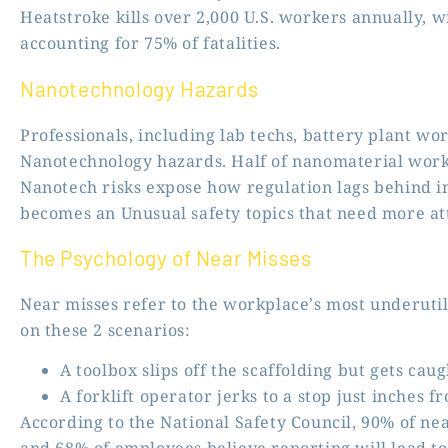
Heatstroke kills over 2,000 U.S. workers annually, w
accounting for 75% of fatalities.
Nanotechnology Hazards
Professionals, including lab techs, battery plant wor
Nanotechnology hazards. Half of nanomaterial work
Nanotech risks expose how regulation lags behind in
becomes an Unusual safety topics that need more at
The Psychology of Near Misses
Near misses refer to the workplace’s most underutili
on these 2 scenarios:
A toolbox slips off the scaffolding but gets caug
A forklift operator jerks to a stop just inches f
According to the National Safety Council, 90% of n