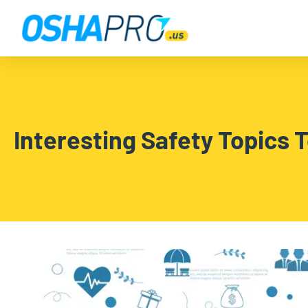
Interesting Safety Topics 