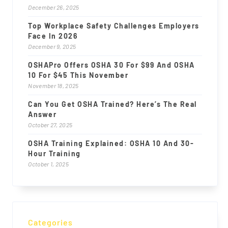
December 26, 2025
Top Workplace Safety Challenges Employers
Face In 2026
December 9, 2025
OSHAPro Offers OSHA 30 For $99 And OSHA
10 For $45 This November
November 18, 2025
Can You Get OSHA Trained? Here’s The Real
Answer
October 27, 2025
OSHA Training Explained: OSHA 10 And 30-
Hour Training
October 1, 2025
Categories