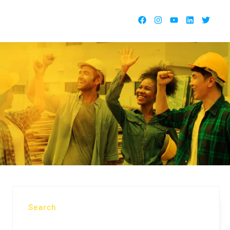
Search