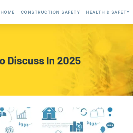
HOME
CONSTRUCTION SAFETY
HEALTH & SAFETY
To Discuss In 2025