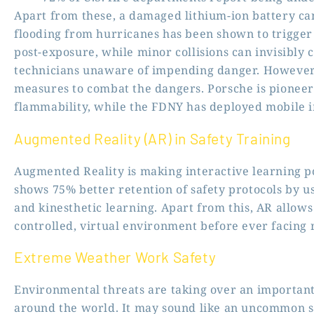
Apart from these, a damaged lithium-ion battery can 
flooding from hurricanes has been shown to trigge
post-exposure, while minor collisions can invisibly 
technicians unaware of impending danger. However,
measures to combat the dangers. Porsche is pioneeri
flammability, while the FDNY has deployed mobile i
Augmented Reality (AR) in Safety Training
Augmented Reality is making interactive learning po
shows 75% better retention of safety protocols by u
and kinesthetic learning. Apart from this, AR allows
controlled, virtual environment before ever facing 
Extreme Weather Work Safety
Environmental threats are taking over an important 
around the world. It may sound like an uncommon sa