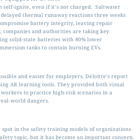
self-ignite, even if it’s not charged. Saltwater
r delayed thermal runaway reactions three weeks
compromise battery integrity, leaving repair
 companies and authorities are taking key
ng solid-state batteries with 80% lower
mmersion tanks to contain burning EVs.
ssible and easier for employers. Deloitte’s report
sing AR learning tools. They provided both visual
 workers to practice high-risk scenarios in a
real-world dangers.
spot in the safety training models of organizations
fety topic, but it has become an important concern.