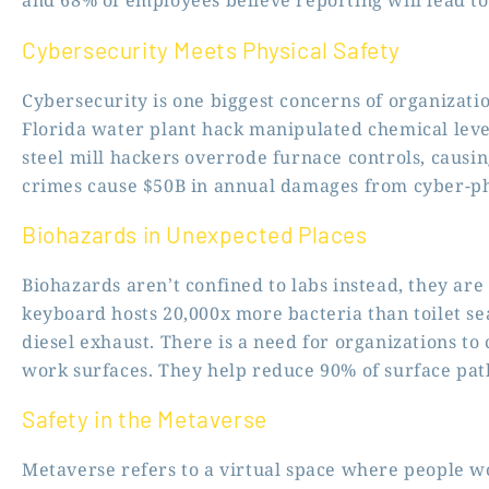
and 68% of employees believe reporting will lead to 
Cybersecurity Meets Physical Safety
Cybersecurity is one biggest concerns of organizatio
Florida water plant hack manipulated chemical lev
steel mill hackers overrode furnace controls, causi
crimes cause $50B in annual damages from cyber-phy
Biohazards in Unexpected Places
Biohazards aren’t confined to labs instead, they ar
keyboard hosts 20,000x more bacteria than toilet sea
diesel exhaust. There is a need for organizations to
work surfaces. They help reduce 90% of surface pat
Safety in the Metaverse
Metaverse refers to a virtual space where people w