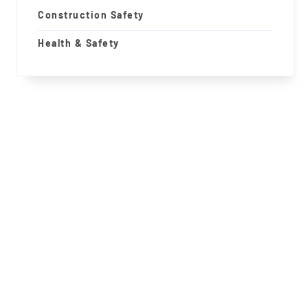
Construction Safety
Health & Safety