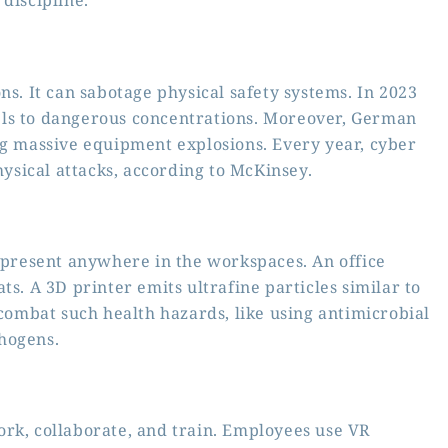
discipline.
ns. It can sabotage physical safety systems. In 2023
els to dangerous concentrations. Moreover, German
ng massive equipment explosions. Every year, cyber
sical attacks, according to McKinsey.
e present anywhere in the workspaces. An office
ts. A 3D printer emits ultrafine particles similar to
 combat such health hazards, like using antimicrobial
hogens.
ork, collaborate, and train. Employees use VR