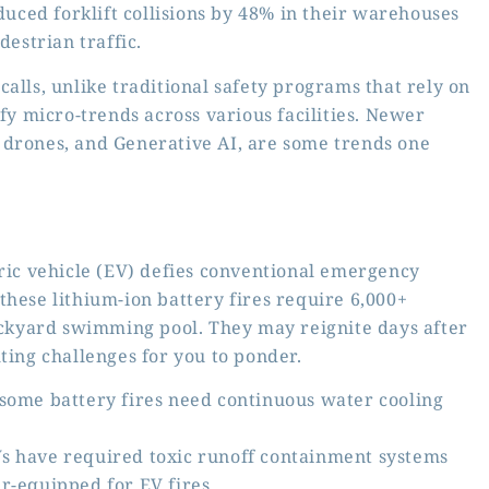
uced forklift collisions by 48% in their warehouses
destrian traffic.
e calls, unlike traditional safety programs that rely on
ify micro-trends across various facilities. Newer
 drones, and Generative AI, are some trends one
tric vehicle (EV) defies conventional emergency
these lithium-ion battery fires require 6,000+
backyard swimming pool. They may reignite days after
ting challenges for you to ponder.
 some battery fires need continuous water cooling
s have required toxic runoff containment systems
r-equipped for EV fires